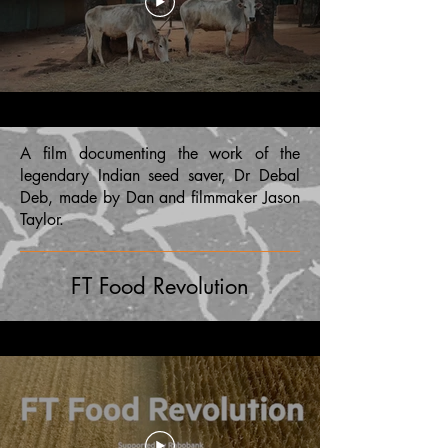
A film documenting the work of the
legendary Indian seed saver, Dr Debal
Deb, made by Dan and filmmaker Jason
Taylor.
FT Food Revolution