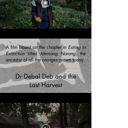
A film based on the chapter in
Eating to
Extinction
titled
Memang Narang,
the
ancestor of all the oranges grown today.
Dr Debal Deb and the
Last Harvest