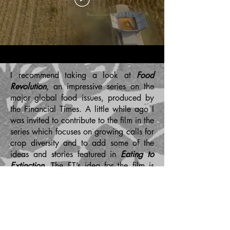
I recommend taking a look at
Food
Revolution
, an impressive series on the
major global food issues, produced by
the Financial Times. A little while ago I
was invited to contribute to the film in the
series which focuses on growing calls for
crop diversity and to add some of the
ideas and stories featured in
Eating to
Extinction
. The FT’s idea for the film is
that, ‘Mass agriculture has embraced
uniform, monoculture crops that can
produce greater yields, but can also be
more susceptible to disease. Now
researchers and some growers are