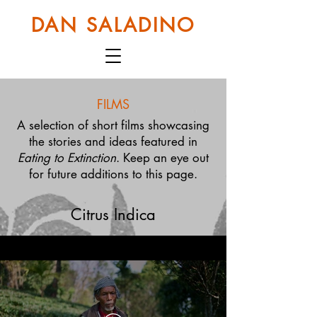
DAN SALADINO
FILMS
A selection of short films showcasing
the stories and ideas featured in
Eating to Extinction
. Keep an eye out
for future additions to this page.
Citrus Indica