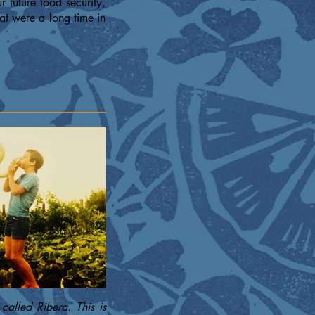
 future food security,
at were a long time in
called Ribera. This is