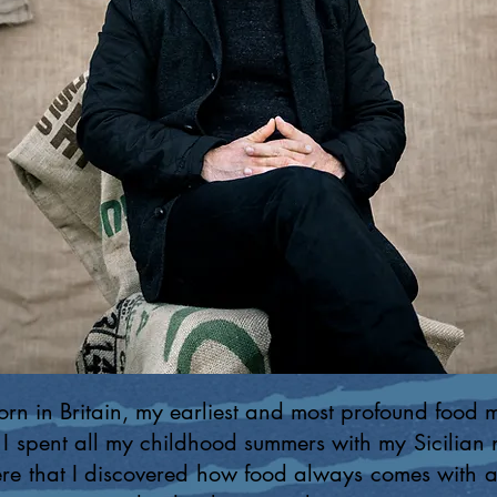
rn in Britain, my earliest and most profound food 
 I spent all my childhood summers with my Sicilian
ere that I discovered how food always comes with a