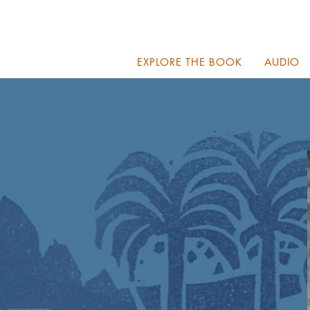
EXPLORE THE BOOK
AUDIO