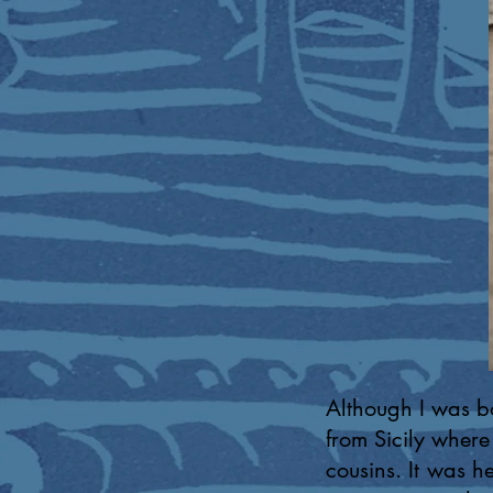
Although I was bo
from Sicily where
cousins. It was h