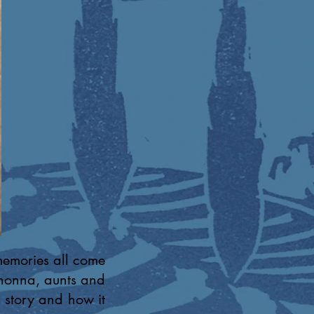
memories all come
 nonna, aunts and
 story and how it