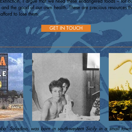
Extinction, I argue that we need these endangered foods – for our
t and the good of our own health. These are precious resources th
afford to lose them.
GET IN TOUCH
obo’ Saladino, was born in south-western Sicily in a small town 