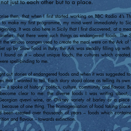
not just to each other but to a place.
prise then, that when I first started working on BBC Radio 4’s 
o make my first programme, my mind went immediately to Sici
inning. It was also here in Sicily that I first discovered, at a me
varieties, that there were such things as endangered foods. The
t the various oranges used to create the meal were on the Ark of T
et up by Slow Food in Italy, the Ark was steadily filling up with
 I found on it – about unique foods, the cultures which create
were spell-binding to me.
ght out stories of endangered foods and when it was suggested to 
ies that I wanted to tell. Each story stood alone as telling its own
– it spoke of history, politics, culture, community and flavour. But
 become clear to me: the diverse foods I was writing about,
eorgian qvevri wine, an Orkney variety of barley or a piece 
sk because of one thing. The homogenisation of food taking plac
d been created over thousands of years – foods which containe
rition and flavour – towards extinction.