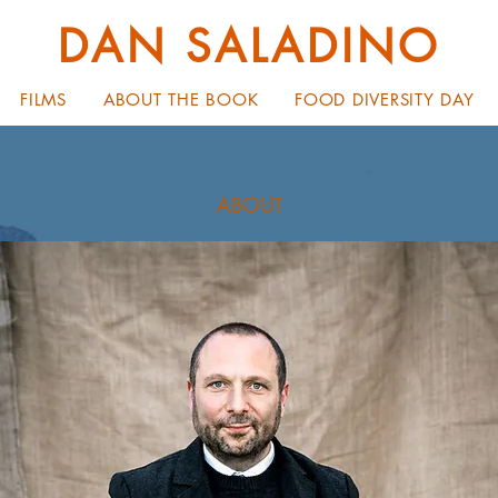
DAN SALADINO
FILMS
ABOUT THE BOOK
FOOD DIVERSITY DAY
ABOUT