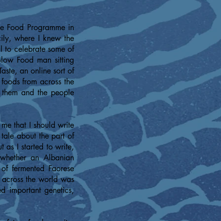
The Food Programme in
ly, where I knew the
al to celebrate some of
 Slow Food man sitting
aste, an online sort of
 foods from across the
d them and the people
me that I should write
 tale about the part of
 as I started to write,
 whether an Albanian
of fermented Faorese
e across the world was
d important genetics,