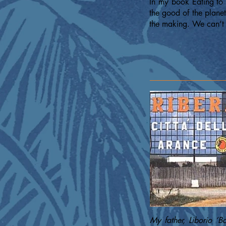
In my book Eating to 
the good of the plane
the making. We can’t 
My father, Liborio ‘B