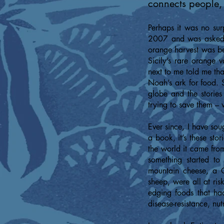
connects people, 
Perhaps it was no sur
2007 and was asked t
orange harvest was beg
Sicily’s rare orange 
next to me told me tha
Noah’s ark for food. S
globe and the stories
trying to save them – 
Ever since, I have sou
a book, it’s these stor
the world it came from 
something started to
mountain cheese, a G
sheep, were all at ri
edging foods that ha
disease-resistance, nut