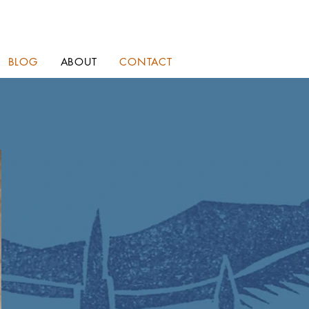
BLOG
ABOUT
CONTACT