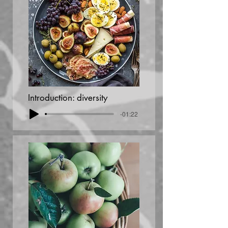
Introduction: diversity
-01:22