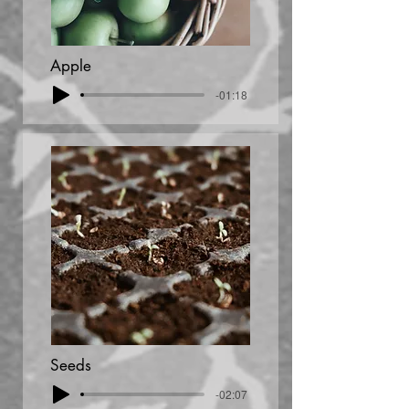
Apple
-01:18
Seeds
-02:07