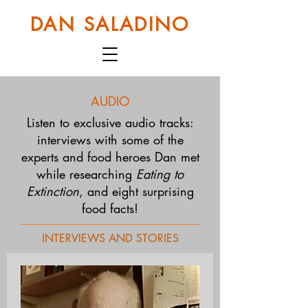
DAN SALADINO
AUDIO
Listen to exclusive audio tracks:
interviews with some of the
experts and food heroes Dan met
while researching
Eating to
Extinction
, and eight surprising
food facts!
INTERVIEWS AND STORIES