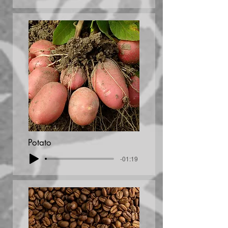
Potato
-01:19