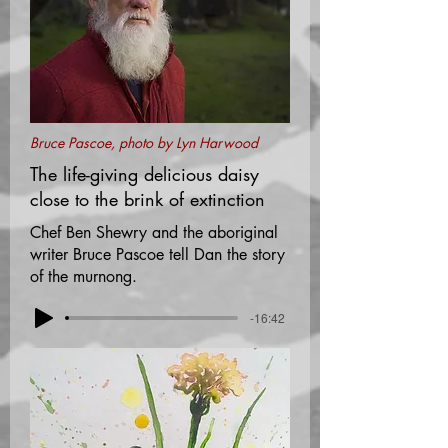
Bruce Pascoe, photo by Lyn Harwood
The life-giving delicious daisy
close to the brink of extinction
Chef Ben Shewry and the aboriginal
writer Bruce Pascoe tell Dan the story
of the murnong.
-16:42