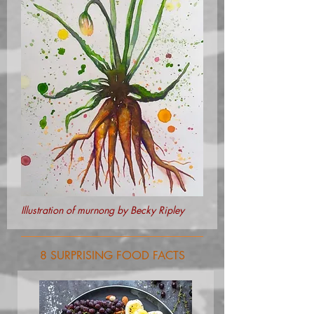
Illustration of murnong by Becky Ripley
8 SURPRISING FOOD FACTS