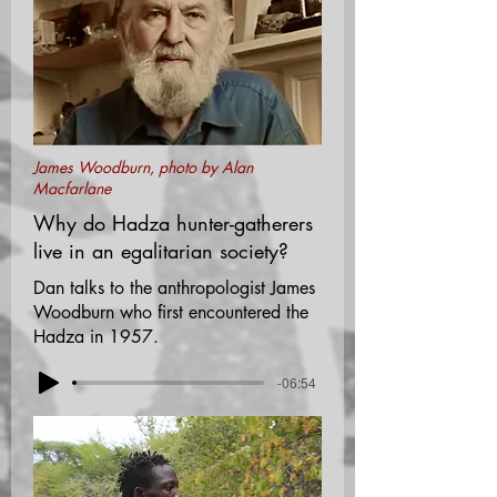
James Woodburn, photo by Alan
Macfarlane
Why do Hadza hunter-gatherers
live in an egalitarian society?
Dan talks to the anthropologist James
Woodburn who first encountered the
Hadza in 1957.
-06:54