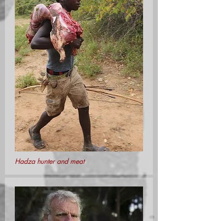
Hadza hunter and meat