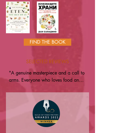
FIND THE BOOK
SELECTED REVIEWS
"A genuine masterpiece and a call to 
arms. Everyone who loves food and 
cooking should read this" — Gill 
Meller

"I love this book, not only is it a 
treasure trove of knowledge, stories 
and ideas, it's a call to us all to save 
foods, flavours and our diversity. It's 