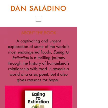
DAN SALADINO
ABOUT THE BOOK
A captivating and urgent
exploration of some of the world's
most endangered foods,
Eating to
Extinction
is a thrilling journey
through the history of humankind's
relationship with food. It reveals a
world at a crisis point, but it also
gives reasons for hope.