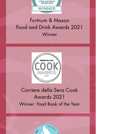
"A rallying cry to us all to protect the 
world's diversity before it's too late. 
Fortnum & Mason
But this is also a book filled with 
Food and Drink Awards 2021
optimism; it captures the energy of a 
Winner
global movement of people 
dedicating their lives to saving the 
plants, the animals, the flavours and 
the food knowledge we must 
preserve." — Alice Waters

"A real attention-grabber, an 
exceptionally wide-ranging, 
Corriere della Sera Cook
informative clarion call... As much an 
Awards 2021
inspiring guide to the pioneering 
Winner: Food Book of the Year
individuals, indigenous groups, 
scientists, and food producers who 
are championing the world's rich 
food heritage, as a warning about 