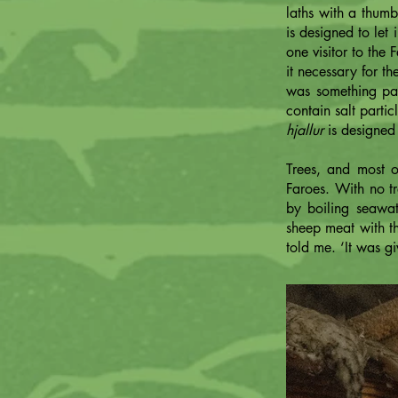
laths with a thum
is designed to let
one visitor to the
it necessary for t
was something part
contain salt partic
hjallur
is designed 
Trees, and most o
Faroes. With no tr
by boiling seawate
sheep meat with th
told me. ‘It was g