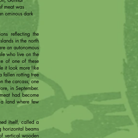
ion, Gunnar
 of meat was
 an ominous dark
ons reflecting the
slands in the north
s are an autonomous
ple who live on the
e of one of these
de it look more like
fallen rotting tree
on the carcass; one
ore, in September.
e meat had become
n a land where few
d itself, called a
ng horizontal beams
of vertical wooden