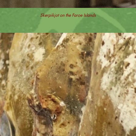
Skerpikjot on the Faroe Islands