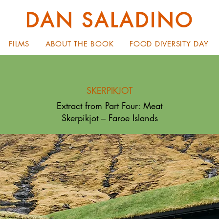
DAN SALADINO
FILMS
ABOUT THE BOOK
FOOD DIVERSITY DAY
SKERPIKJOT
Extract from Part Four: Meat
Skerpikjot – Faroe Islands