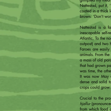
glimpsed my meal 
Nattestad, put it,
coated in a thick
brown. ‘Don’t worry
Nattestad is a fa
inescapable self-r
Atlantic. To the n
outpost) and two h
Faroes are easil
animals. From the s
a mass of old parc
that had grown pat
was time, the oth
It was now May a
dense and solid t
crops could gro
Crucial to the pr
hjallur
(pronounced
from which food c