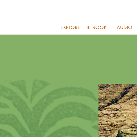
EXPLORE THE BOOK
AUDIO