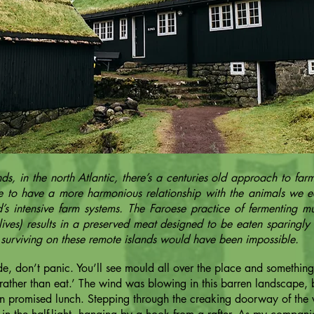
ds, in the north Atlantic, there’s a centuries old approach to fa
ble to have a more harmonious relationship with the animals we e
’s intensive farm systems. The Faroese practice of fermenting m
lives) results in a preserved meat designed to be eaten sparingly 
 surviving on these remote islands would have been impossible.
, don’t panic. You’ll see mould all over the place and something
ather than eat.’ The wind was blowing in this barren landscape, bu
en promised lunch. Stepping through the creaking doorway of the