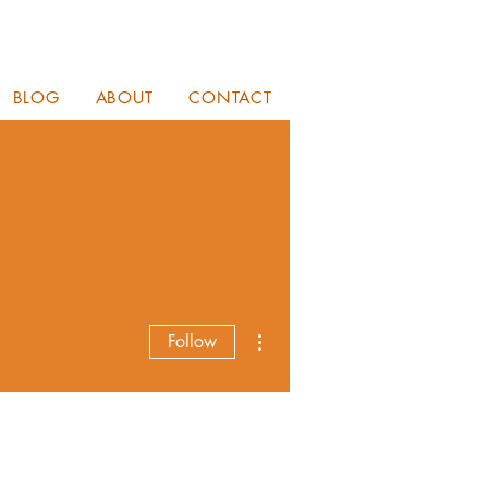
BLOG
ABOUT
CONTACT
Log In
More actions
Follow