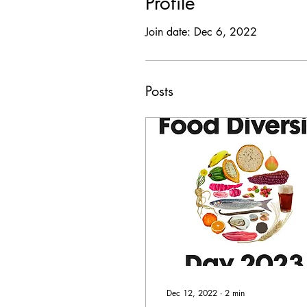
Profile
Join date: Dec 6, 2022
Posts
Dec 12, 2022
∙
2
min