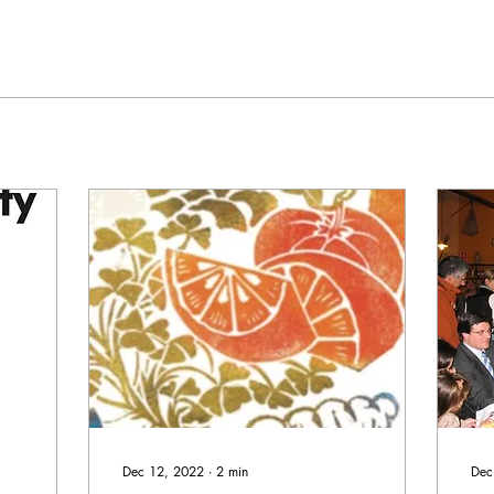
Dec 12, 2022
∙
2
min
Dec