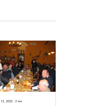
 12, 2022
∙
2
min