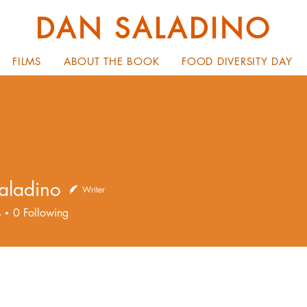
DAN SALADINO
FILMS
ABOUT THE BOOK
FOOD DIVERSITY DAY
aladino
Writer
dino
s
0
Following