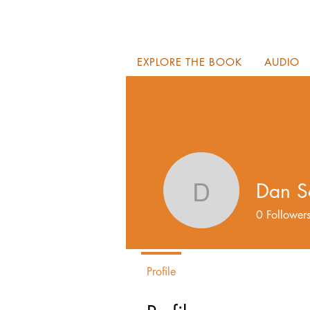
EXPLORE THE BOOK
AUDIO
Dan S
Dan Sala
0
Follower
Profile